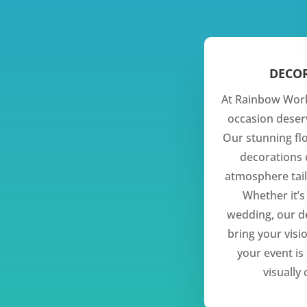
DECO
At Rainbow Worl
occasion dese
Our stunning fl
decorations 
atmosphere tail
Whether it’s
wedding, our d
bring your visio
your event i
visually 