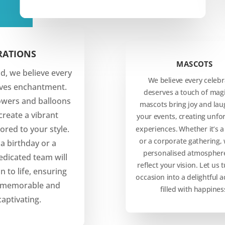
RATIONS
MASCOTS
d, we believe every
We believe every celebr
rves enchantment.
deserves a touch of magi
owers and balloons
mascots bring joy and lau
create a vibrant
your events, creating unfo
ored to your style.
experiences. Whether it’s a
or a corporate gathering, 
 a birthday or a
personalised atmosphere
edicated team will
reflect your vision. Let us 
n to life, ensuring
occasion into a delightful 
s memorable and
filled with happines
captivating.