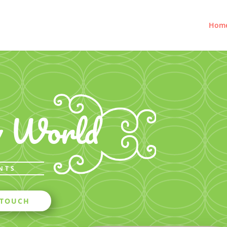
Hom
w World
NTS
 TOUCH