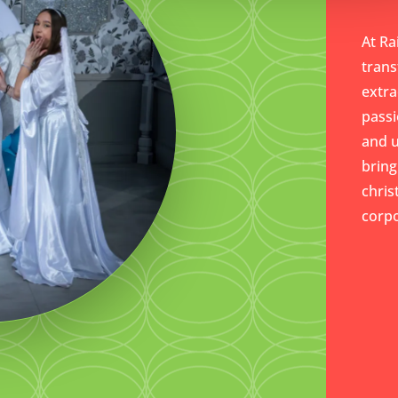
At Ra
trans
extra
passi
and 
bring
chris
corpo