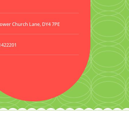
Lower Church Lane, DY4 7PE
1422201