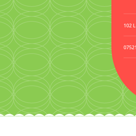
102 
0752