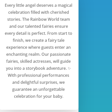
Every little angel deserves a magical
celebration filled with cherished
stories. The Rainbow World team
and our talented fairies ensure
every detail is perfect. From start to
finish, we create a fairy tale
experience where guests enter an
enchanting realm. Our passionate
fairies, skilled actresses, will guide
you into a storybook adventure. ✨
With professional performances
and delightful surprises, we
guarantee an unforgettable
celebration for your baby.