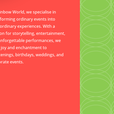
inbow World, we specialise in
forming ordinary events into
ordinary experiences. With a
on for storytelling, entertainment,
unforgettable performances, we
 joy and enchantment to
tenings, birthdays, weddings, and
rate events.