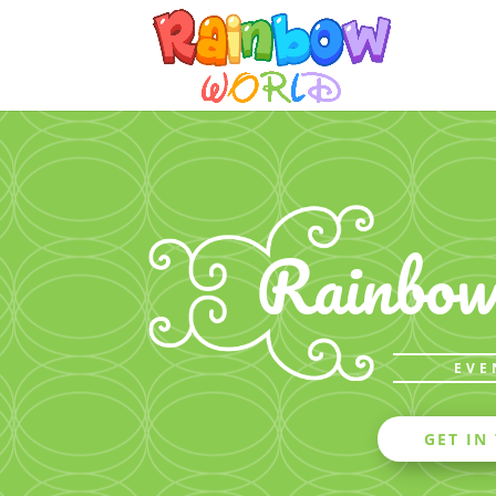
Rainbo
EVE
GET IN