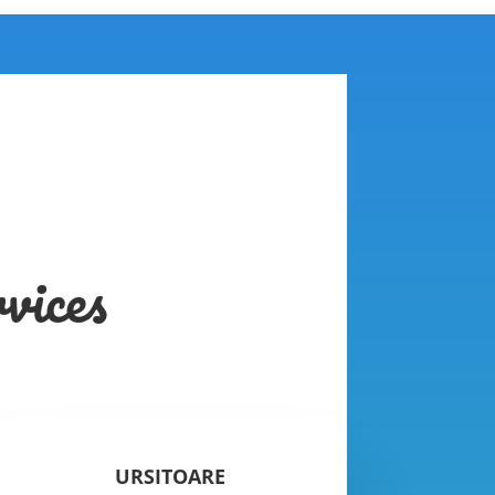
vices
URSITOARE