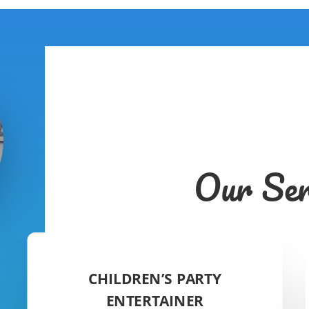
Our Ser
CHILDREN’S PARTY
ENTERTAINER