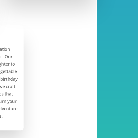
ation
c. Our
ghter to
rgettable
 birthday
we craft
s that
turn your
adventure
s.