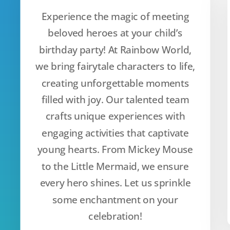
Experience the magic of meeting
beloved heroes at your child’s
birthday party! At Rainbow World,
we bring fairytale characters to life,
creating unforgettable moments
filled with joy. Our talented team
crafts unique experiences with
engaging activities that captivate
young hearts. From Mickey Mouse
to the Little Mermaid, we ensure
every hero shines. Let us sprinkle
some enchantment on your
celebration!