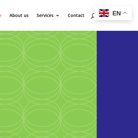
EN
e
About us
Services
Contact